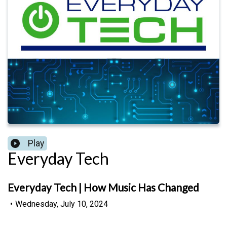
Play
Everyday Tech
Everyday Tech | How Music Has Changed
•
Wednesday, July 10, 2024