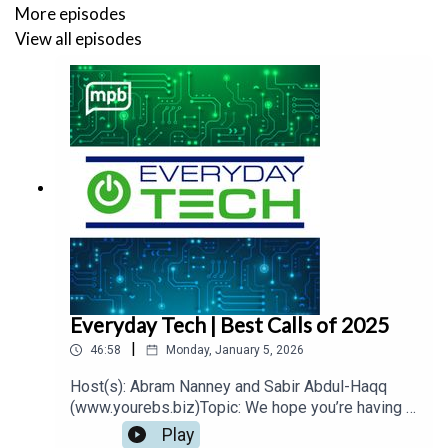
More episodes
View all episodes
Everyday Tech | Best Calls of 2025
|
46:58
Monday, January 5, 2026
Host(s): Abram Nanney and Sabir Abdul-Haqq
(www.yourebs.biz)Topic: We hope you’re having a
happy holiday season! Sabir and I are which is
Play