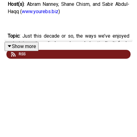
Host(s)
: Abram Nanney, Shane Chism, and Sabir Abdul-
Haqq (
www.yourebs.biz
)
Topic:
Just this decade or so, the ways we’ve enjoyed
entertainment media have changed drastically. It feels
Show more
like an entire lifetime of technological advancement has
RSS
happened just within the past few years, but how has
technology changed over an actual lifetime? Today on
Everyday Tech, we’re gonna discuss the different
advancements the world of music entertainment has
seen over the past century.
Email your tech questions and opinions
to
:
everydaytech@mpbonline.org