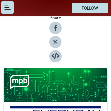
FOLLOW
Share