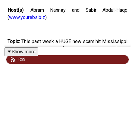
Host(s)
: Abram Nanney and Sabir Abdul-Haqq
(
www.yourebs.biz
)
Topic:
This past week a HUGE new scam hit Mississippi
callers and phone users of a text message pretending to
Show more
be the Mississippi Department of Vehicles. And you
RSS
heard that right it is a scam, so don’t click the links, don’t
respond, and please don’t give any information. We
learned through this that
Mississippi is the Number One
State
in the country for phone users receiving unwanted
spam and scam calls.
Email your tech questions and opinions
to
:
everydaytech@mpbonline.org