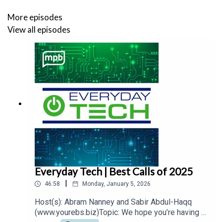
More episodes
View all episodes
Everyday Tech | Best Calls of 2025
|
46:58
Monday, January 5, 2026
Host(s): Abram Nanney and Sabir Abdul-Haqq
(www.yourebs.biz)Topic: We hope you’re having a