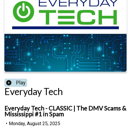
Play
Everyday Tech
Everyday Tech - CLASSIC | The DMV Scams &
Mississippi #1 in Spam
•
Monday, August 25, 2025