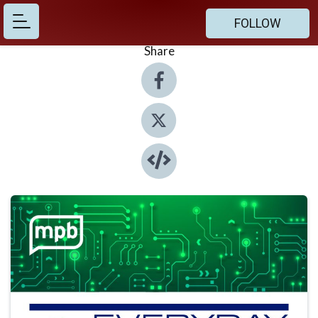
FOLLOW
Share