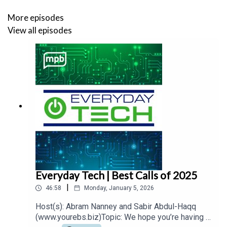
More episodes
View all episodes
Everyday Tech | Best Calls of 2025
|
46:58
Monday, January 5, 2026
Host(s): Abram Nanney and Sabir Abdul-Haqq
(www.yourebs.biz)Topic: We hope you’re having a