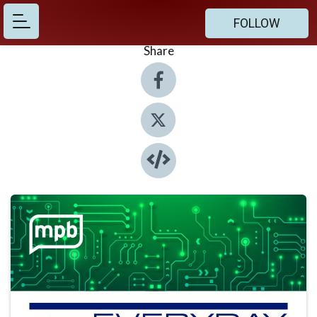
FOLLOW
Share