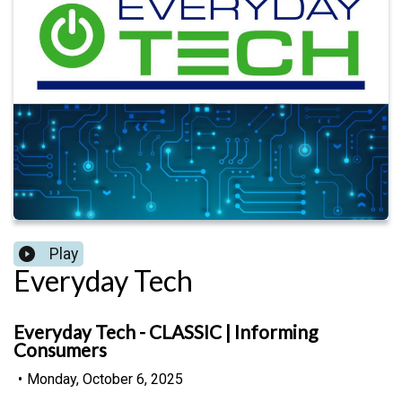
Play
Everyday Tech
Everyday Tech - CLASSIC | Informing
Consumers
•
Monday, October 6, 2025