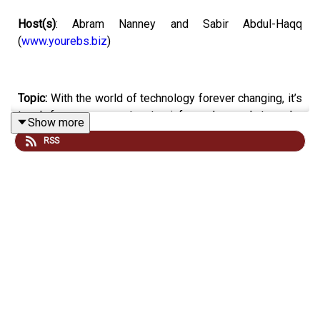
Host(s)
: Abram Nanney and Sabir Abdul-Haqq
(
www.yourebs.biz
)
Topic:
With the world of technology forever changing, it’s
tough for consumers to stay informed enough to make
Show more
the right decisions about what and when to buy their
RSS
devices - whether you’re buying a new pc or tv, or you’re
getting rid of some older methods of entertainment.
Today, we’ve got a few articles that Sabir found that all
pertain to protecting you as a consumer from hacks and
bad purchases.
Email your tech questions and opinions
to
:
everydaytech@mpbonline.org